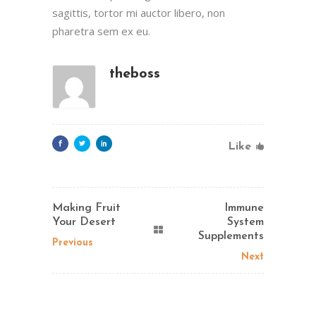
sagittis, tortor mi auctor libero, non
pharetra sem ex eu.
theboss
Like
Making Fruit
Immune
Your Desert
System
Supplements
Previous
Next