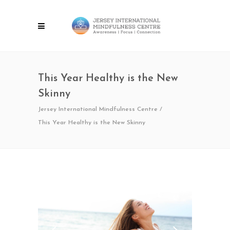
This Year Healthy is the New
Skinny
Jersey International Mindfulness Centre
/
This Year Healthy is the New Skinny