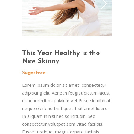
This Year Healthy is the
New Skinny
Sugarfree
Lorem ipsum dolor sit amet, consectetur
adipiscing elit. Aenean feugiat dictum lacus,
ut hendrerit mi pulvinar vel. Fusce id nibh at
neque eleifend tristique at sit amet libero.
In aliquam in nisl nec sollicitudin. Sed
consectetur volutpat sem vitae facilisis.
Fusce tristique, magna ornare facilisis