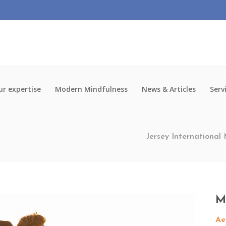
r expertise
Modern Mindfulness
News & Articles
Serv
Jersey International
M
Ae