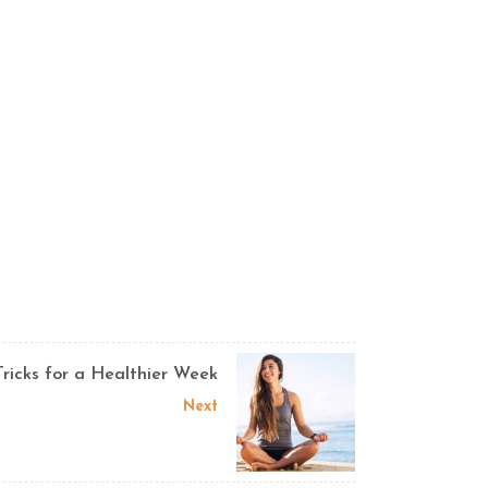
Tricks for a Healthier Week
Next