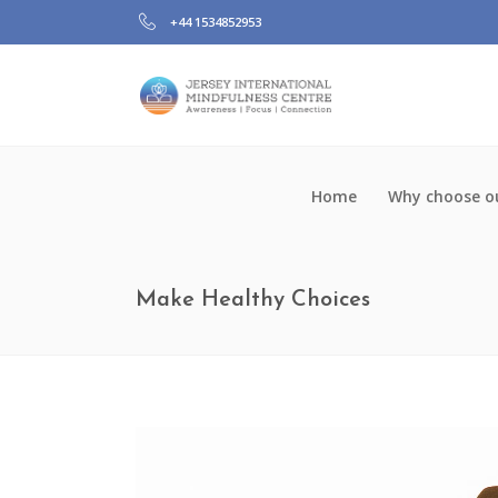
+44 1534852953
Home
Why choose ou
Make Healthy Choices