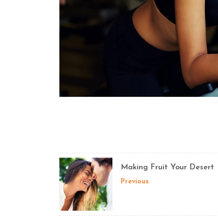
Making Fruit Your Desert
Previous