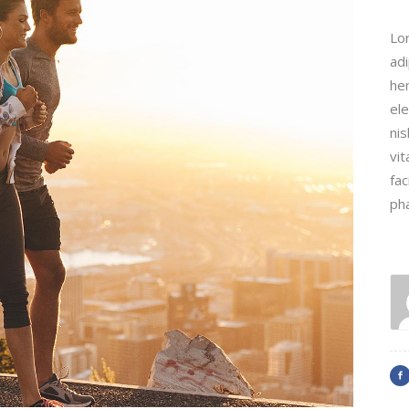
Lo
adi
hen
ele
nis
vit
fac
ph