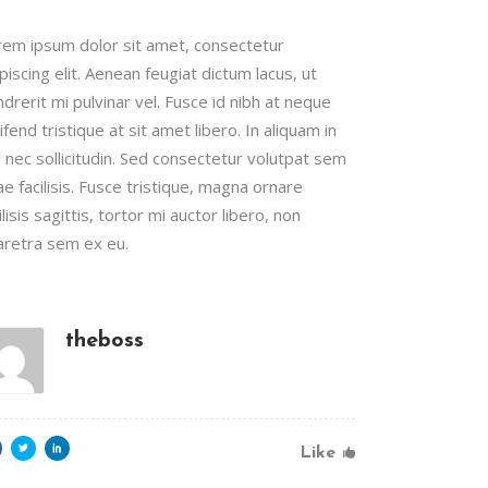
rem ipsum dolor sit amet, consectetur
piscing elit. Aenean feugiat dictum lacus, ut
drerit mi pulvinar vel. Fusce id nibh at neque
ifend tristique at sit amet libero. In aliquam in
l nec sollicitudin. Sed consectetur volutpat sem
ae facilisis. Fusce tristique, magna ornare
ilisis sagittis, tortor mi auctor libero, non
aretra sem ex eu.
theboss
Like