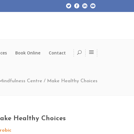
ices
Book Online
Contact
 Mindfulness Centre
/
Make Healthy Choices
ake Healthy Choices
robic