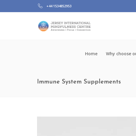
+44 1534852953
Home
Why choose ou
Immune System Supplements