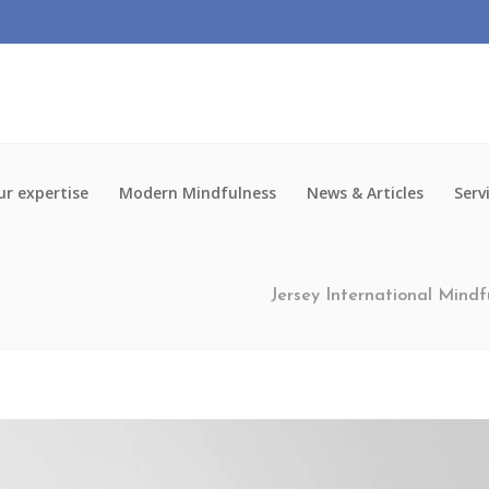
r expertise
Modern Mindfulness
News & Articles
Serv
Jersey International Mindf