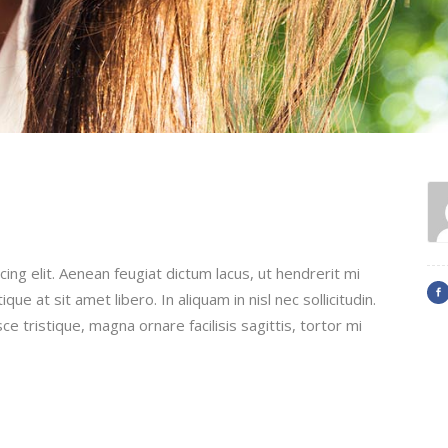
ing elit. Aenean feugiat dictum lacus, ut hendrerit mi
que at sit amet libero. In aliquam in nisl nec sollicitudin.
ce tristique, magna ornare facilisis sagittis, tortor mi