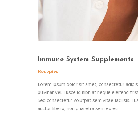
Immune System Supplements
Recepies
Lorem ipsum dolor sit amet, consectetur adipisc
pulvinar vel. Fusce id nibh at neque eleifend tristi
Sed consectetur volutpat sem vitae facilisis. Fus
auctor libero, non pharetra sem ex eu.