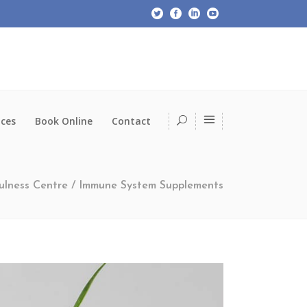
ices
Book Online
Contact
ulness Centre
/
Immune System Supplements