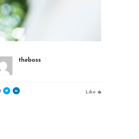
theboss
Like