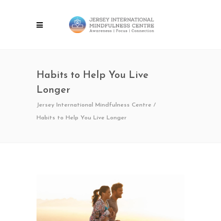
Habits to Help You Live
Longer
Jersey International Mindfulness Centre
/
Habits to Help You Live Longer