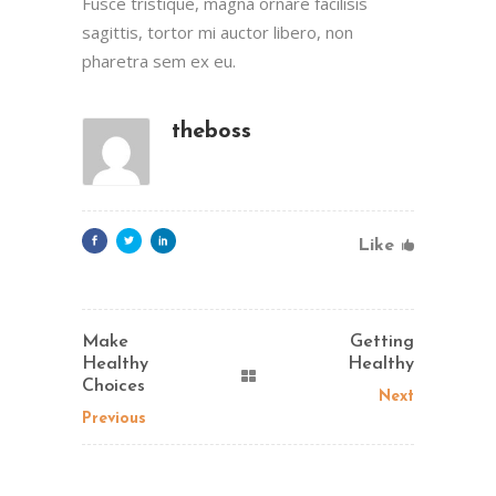
Fusce tristique, magna ornare facilisis
sagittis, tortor mi auctor libero, non
pharetra sem ex eu.
theboss
Like
Make
Getting
Healthy
Healthy
Choices
Next
Previous