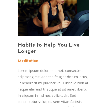
Habits to Help You Live
Longer
Meditation
Lorem ipsum dolor sit amet, consectetur
adipiscing elit. Aenean feugiat dictum lacus,
ut hendrerit mi pulvinar vel. Fusce id nibh at
neque eleifend tristique at sit amet libero.
In aliquam in nisl nec sollicitudin. Sed
consectetur volutpat sem vitae facilisis.