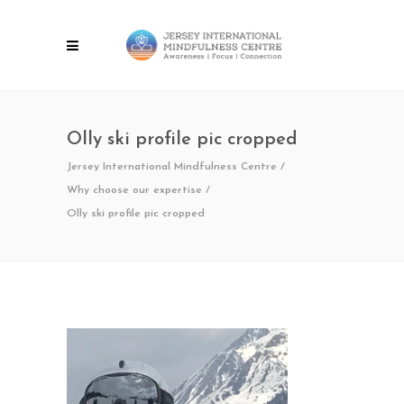
Olly ski profile pic cropped
Jersey International Mindfulness Centre
/
Why choose our expertise
/
Olly ski profile pic cropped