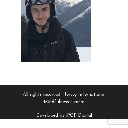
All rights reserved - Jersey International
Mindfulness Centre
Developed by iPOP Digital