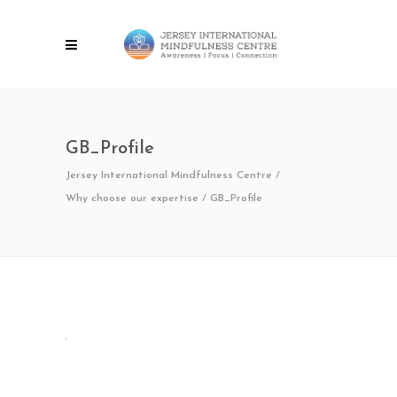
GB_Profile
Jersey International Mindfulness Centre
/
Why choose our expertise
/
GB_Profile