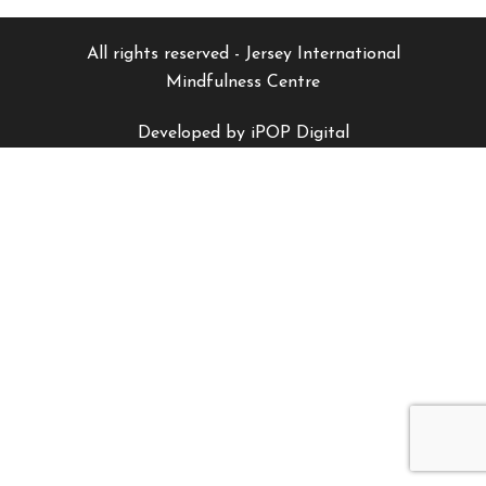
All rights reserved - Jersey International
Mindfulness Centre
Developed by iPOP Digital