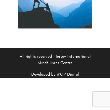
All rights reserved - Jersey International
Mindfulness Centre
Developed by iPOP Digital