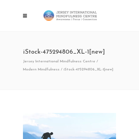
iStock-475294806_XL-1[new]
Jersey International Mindfulness Centre
/
Modern Mindfulness
/
iStock-475294806_XL-1[new]